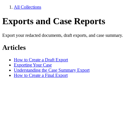
All Collections
Exports and Case Reports
Export your redacted documents, draft exports, and case summary.
Articles
How to Create a Draft Export
Exporting Your Case
Understanding the Case Summary Export
How to Create a Final Export